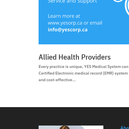
Allied Health Providers
Every practice is unique, YES Medical System can 
Certified Electronic medical record (EMR) system
and cost-effective...
Abo