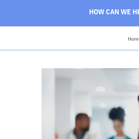
HOW CAN WE HE
Hom