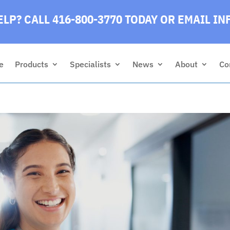
LP? CALL 416-800-3770 TODAY
OR EMAIL
IN
e
Products
Specialists
News
About
Co