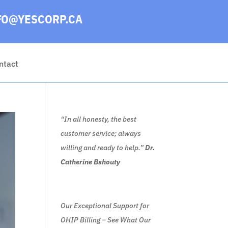
FO@YESCORP.CA
ntact
“In all honesty, the best
customer service; always
willing and ready to help.”
Dr.
Catherine Bshouty
Our Exceptional Support for
OHIP Billing – See What Our