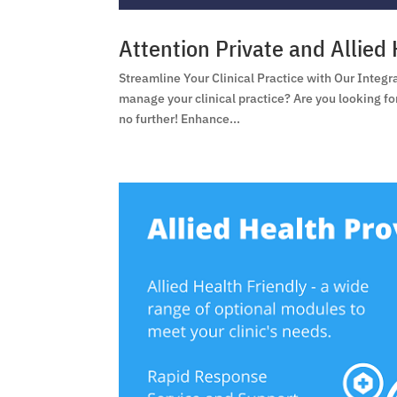
Attention Private and Allied 
Streamline Your Clinical Practice with Our Integr
manage your clinical practice? Are you looking f
no further! Enhance...