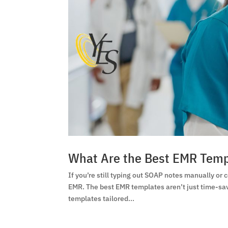
What Are the Best EMR Templ
If you’re still typing out SOAP notes manually or 
EMR. The best EMR templates aren’t just time-save
templates tailored...