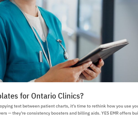
ates for Ontario Clinics?
copying text between patient charts, it’s time to rethink how you use yo
rs — they’re consistency boosters and billing aids. YES EMR offers bui