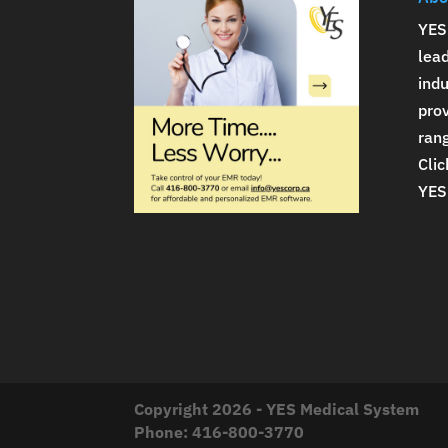
YES
lea
indu
prov
rang
Clic
YES
Copyright 2026 - YES Medical System
Phone:
416-800-3770