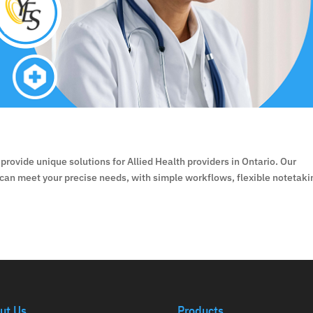
provide unique solutions for Allied Health providers in Ontario. Our
 can meet your precise needs, with simple workflows, flexible notetaki
ut Us
Products