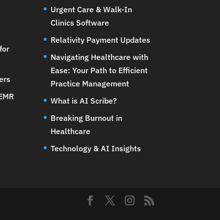
Urgent Care & Walk-In
Clinics Software
Relativity Payment Updates
for
Navigating Healthcare with
Ease: Your Path to Efficient
ers
Practice Management
 EMR
What is AI Scribe?
Breaking Burnout in
Healthcare
Technology & AI Insights