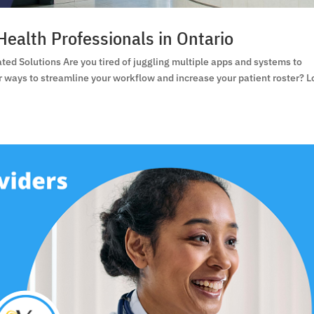
Health Professionals in Ontario
ated Solutions Are you tired of juggling multiple apps and systems to
or ways to streamline your workflow and increase your patient roster? 