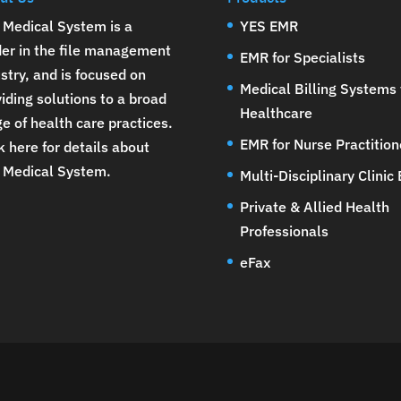
 Medical System is a
YES EMR
der in the file management
EMR for Specialists
stry, and is focused on
Medical Billing Systems 
iding solutions to a broad
Healthcare
e of health care practices.
EMR for Nurse Practition
k here for details about
 Medical System
.
Multi-Disciplinary Clinic
Private & Allied Health
Professionals
eFax