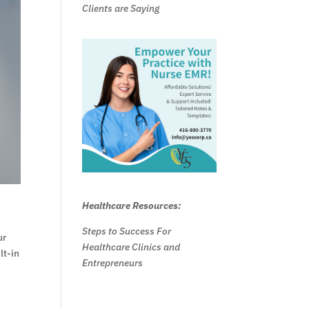
Clients are Saying
Healthcare Resources:
Steps to Success For
ur
Healthcare Clinics and
lt-in
Entrepreneurs