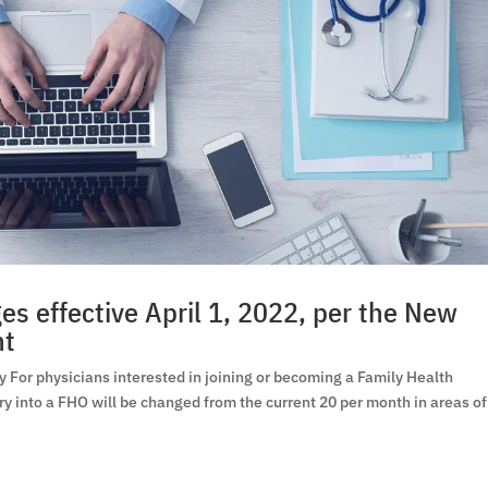
s effective April 1, 2022, per the New
nt
For physicians interested in joining or becoming a Family Health
ry into a FHO will be changed from the current 20 per month in areas of