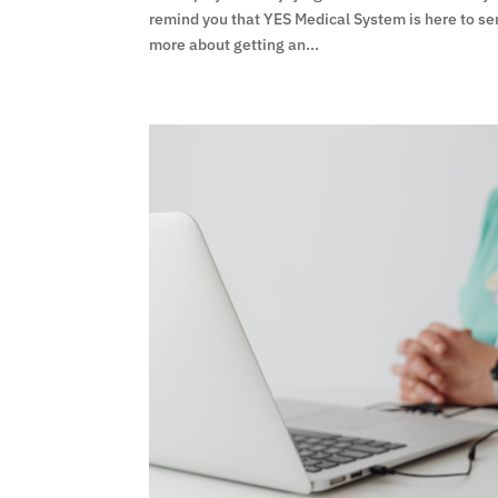
remind you that YES Medical System is here to se
more about getting an...