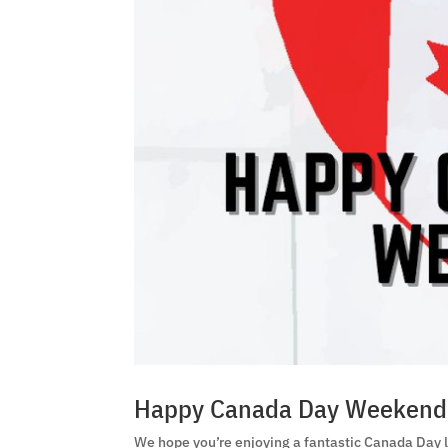
Happy Canada Day Weekend
We hope you’re enjoying a fantastic Canada Day l