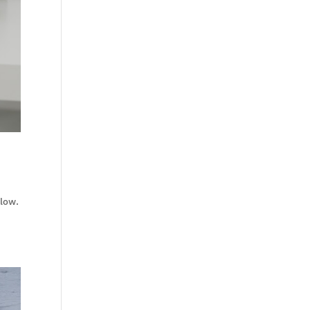
flow.