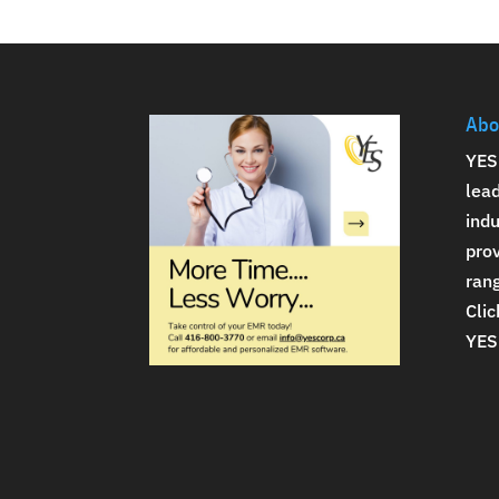
Abo
YES
lea
indu
prov
rang
Clic
YES