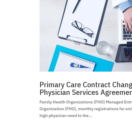
Primary Care Contract Change
Physician Services Agreeme
Family Health Organizations (FHO) Managed Entry 
Organization (FHO), monthly registrations for ent
high physician need to the...