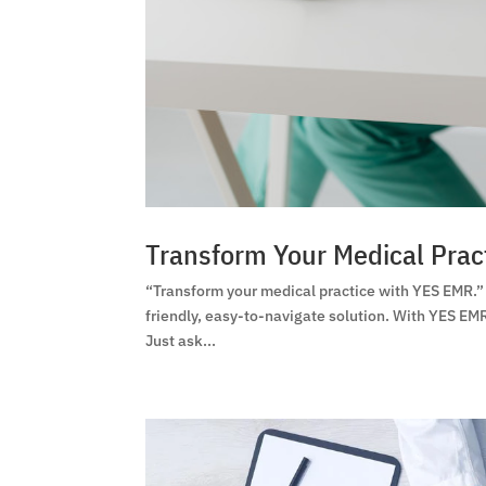
Transform Your Medical Prac
“Transform your medical practice with YES EMR.”
friendly, easy-to-navigate solution. With YES EMR
Just ask...