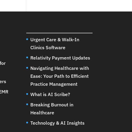
Urgent Care & Walk-In
Clinics Software
Relativity Payment Updates
for
Navigating Healthcare with
Ease: Your Path to Efficient
ers
Practice Management
 EMR
What is AI Scribe?
Breaking Burnout in
Healthcare
Technology & AI Insights