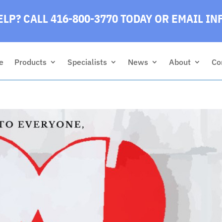
LP? CALL 416-800-3770 TODAY
OR EMAIL
IN
e
Products
Specialists
News
About
Co