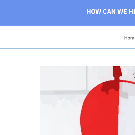
HOW CAN WE HE
Hom