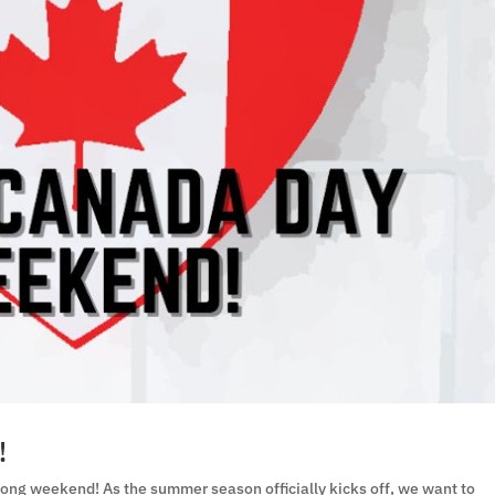
!
ong weekend! As the summer season officially kicks off, we want to