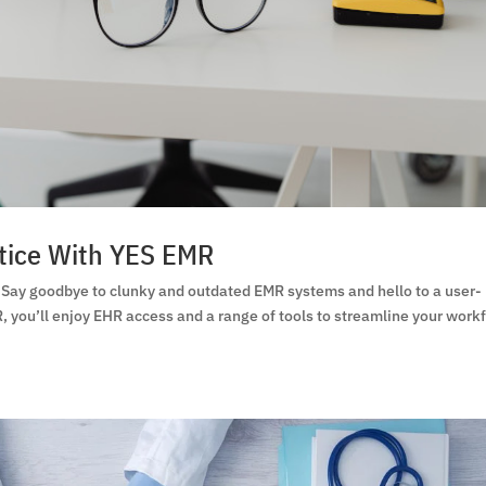
tice With YES EMR
 Say goodbye to clunky and outdated EMR systems and hello to a user-
, you’ll enjoy EHR access and a range of tools to streamline your work