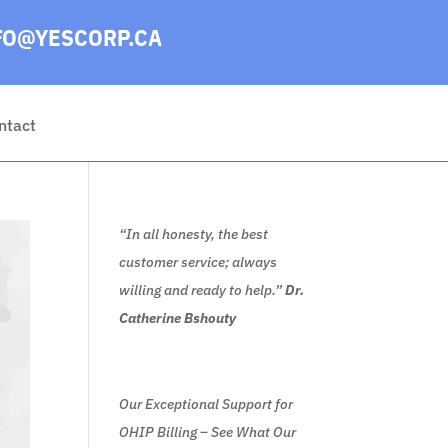
FO@YESCORP.CA
ntact
“In all honesty, the best
customer service; always
willing and ready to help.”
Dr.
Catherine Bshouty
Our Exceptional Support for
OHIP Billing – See What Our