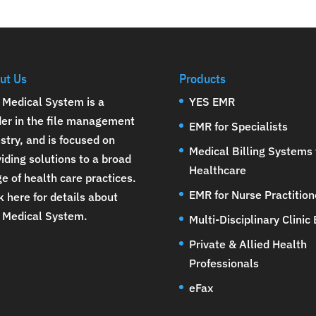
ut Us
Products
 Medical System is a
YES EMR
der in the file management
EMR for Specialists
stry, and is focused on
Medical Billing Systems 
iding solutions to a broad
Healthcare
e of health care practices.
EMR for Nurse Practition
k here for details about
 Medical System
.
Multi-Disciplinary Clinic
Private & Allied Health
Professionals
eFax