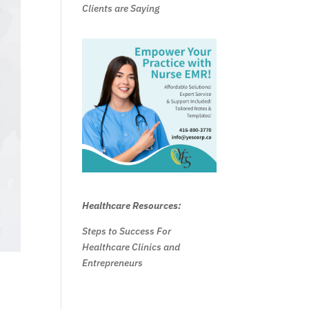
Clients are Saying
Healthcare Resources:
Steps to Success For
Healthcare Clinics and
Entrepreneurs