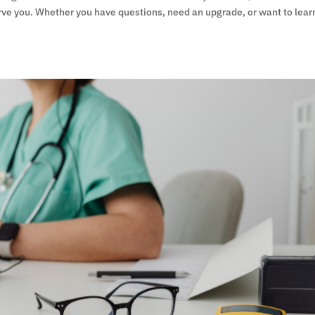
rve you. Whether you have questions, need an upgrade, or want to lear