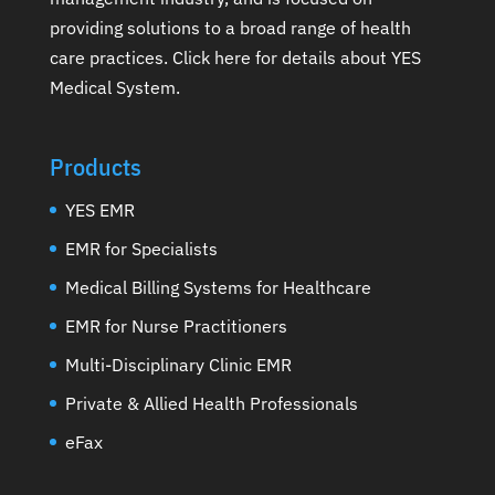
providing solutions to a broad range of health
care practices.
Click here for details about YES
Medical System
.
Products
YES EMR
EMR for Specialists
Medical Billing Systems for Healthcare
EMR for Nurse Practitioners
Multi-Disciplinary Clinic EMR
Private & Allied Health Professionals
eFax