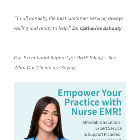
“In all honesty, the best customer service; always
willing and ready to help.”
Dr. Catherine Bshouty
Our Exceptional Support for OHIP Billing – See
What Our Clients are Saying