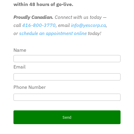
within 48 hours of go-live.
Proudly Canadian.
Connect with us today —
call
416-800-3770
, email
info@yescorp.ca
,
or
schedule an appointment online
today!
Name
Email
Phone Number