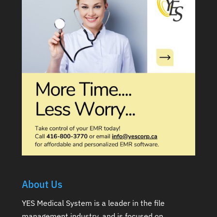
About Us
YES Medical System is a leader in the file
management industry, and is focused on