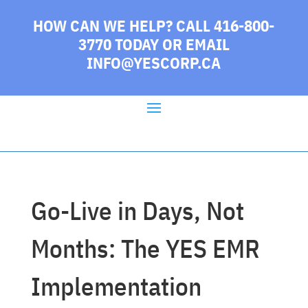
HOW CAN WE HELP? CALL 416-800-
3770 TODAY
OR EMAIL
INFO@YESCORP.CA
Go-Live in Days, Not
Months: The YES EMR
Implementation