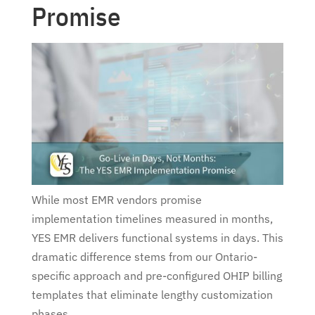
Promise
While most EMR vendors promise
implementation timelines measured in months,
YES EMR delivers functional systems in days. This
dramatic difference stems from our Ontario-
specific approach and pre-configured OHIP billing
templates that eliminate lengthy customization
phases.