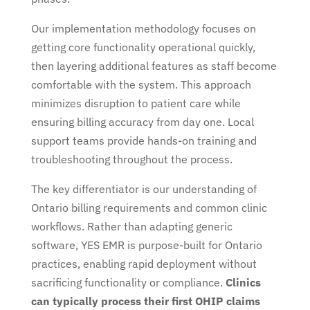
Our implementation methodology focuses on
getting core functionality operational quickly,
then layering additional features as staff become
comfortable with the system. This approach
minimizes disruption to patient care while
ensuring billing accuracy from day one. Local
support teams provide hands-on training and
troubleshooting throughout the process.
The key differentiator is our understanding of
Ontario billing requirements and common clinic
workflows. Rather than adapting generic
software, YES EMR is purpose-built for Ontario
practices, enabling rapid deployment without
sacrificing functionality or compliance.
Clinics
can typically process their first OHIP claims