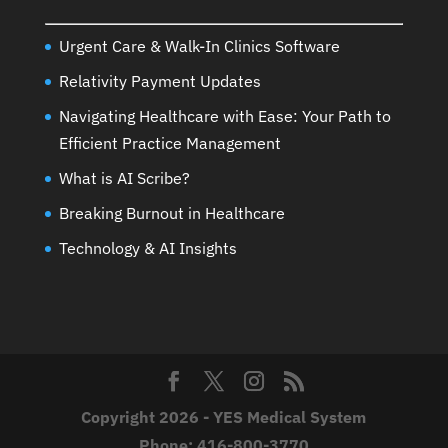
Urgent Care & Walk-In Clinics Software
Relativity Payment Updates
Navigating Healthcare with Ease: Your Path to
Efficient Practice Management
What is AI Scribe?
Breaking Burnout in Healthcare
Technology & AI Insights
Copyright 2026 - YES Medical System
Phone:
416-800-3770