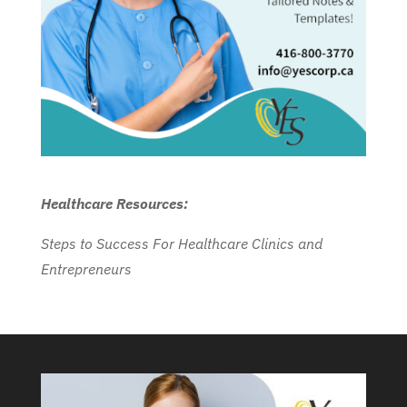
Healthcare Resources:
Steps to Success For Healthcare Clinics and
Entrepreneurs