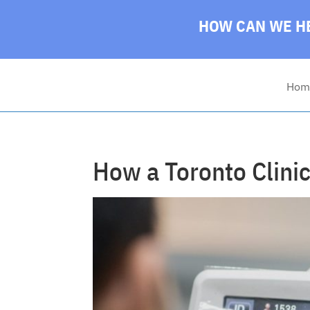
HOW CAN WE HE
Hom
How a Toronto Clinic