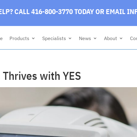
LP? CALL 416-800-3770 TODAY
OR EMAIL
IN
e
Products
Specialists
News
About
Co
 Thrives with YES