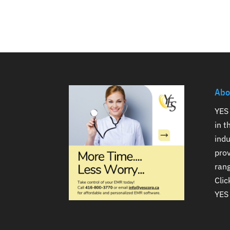
Abo
YES 
in 
indu
prov
rang
Clic
YES