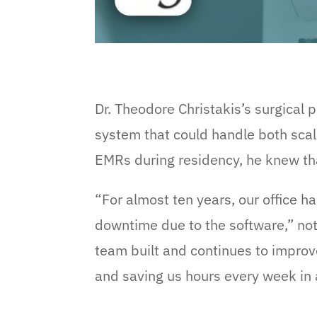
Dr. Theodore Christakis’s surgical 
system that could handle both scal
EMRs during residency, he knew tha
“For almost ten years, our office h
downtime due to the software,” note
team built and continues to improve
and saving us hours every week in 