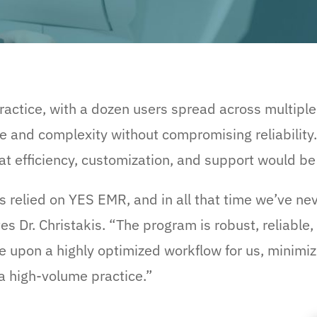
practice, with a dozen users spread across multiple
e and complexity without compromising reliability
t efficiency, customization, and support would be 
as relied on YES EMR, and in all that time we’ve ne
s Dr. Christakis. “The program is robust, reliable
 upon a highly optimized workflow for us, minimizin
a high-volume practice.”