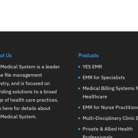
ut Us
Products
Medical System is a leader
YES EMR
the file management
EMR for Specialists
stry, and is focused on
Medical Billing Systems f
iding solutions to a broad
Healthcare
e of health care practices.
EMR for Nurse Practition
k here for details about
 Medical System
.
Multi-Disciplinary Clinic
Private & Allied Health
Professionals