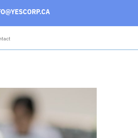
FO@YESCORP.CA
ntact