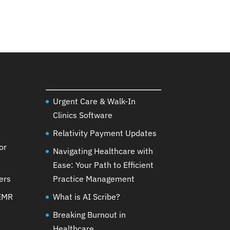
Urgent Care & Walk-In
Clinics Software
Relativity Payment Updates
or
Navigating Healthcare with
Ease: Your Path to Efficient
ers
Practice Management
 EMR
What is AI Scribe?
Breaking Burnout in
Healthcare