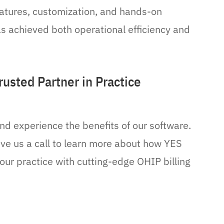
eatures, customization, and hands-on
has achieved both operational efficiency and
usted Partner in Practice
nd experience the benefits of our software.
ive us a call to learn more about how YES
our practice with cutting-edge OHIP billing