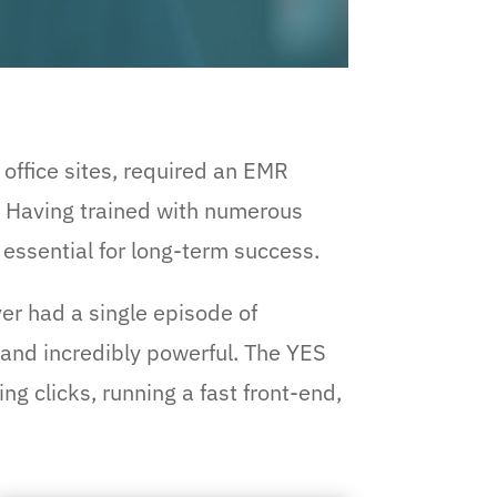
 office sites, required an EMR
. Having trained with numerous
essential for long-term success.
ver had a single episode of
, and incredibly powerful. The YES
g clicks, running a fast front-end,