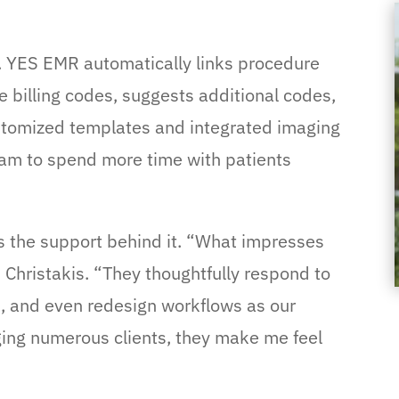
 YES EMR automatically links procedure
 billing codes, suggests additional codes,
stomized templates and integrated imaging
team to spend more time with patients
is the support behind it. “What impresses
 Christakis. “They thoughtfully respond to
, and even redesign workflows as our
ing numerous clients, they make me feel