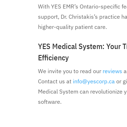
With YES EMR’s Ontario-specific f
support, Dr. Christakis’s practice 
higher-quality patient care.
YES Medical System: Your Tr
Efficiency
We invite you to read our
reviews
a
Contact us at
info@yescorp.ca
or g
Medical System can revolutionize y
software.