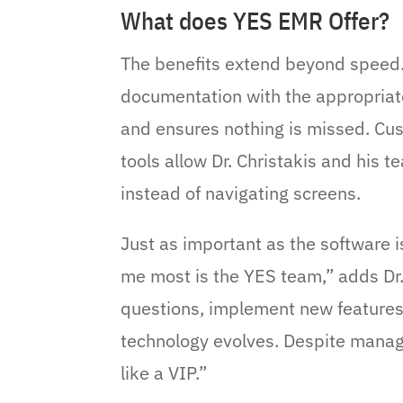
What does YES EMR Offer?
The benefits extend beyond speed.
documentation with the appropriate
and ensures nothing is missed. Cu
tools allow Dr. Christakis and his 
instead of navigating screens.
Just as important as the software 
me most is the YES team,” adds Dr.
questions, implement new features
technology evolves. Despite manag
like a VIP.”