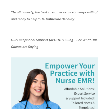
“In all honesty, the best customer service; always willing
and ready to help.”
Dr. Catherine Bshouty
Our Exceptional Support for OHIP Billing – See What Our
Clients are Saying