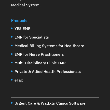
Medical System
.
Products
YES EMR
EMR for Specialists
Medical Billing Systems for Healthcare
EMR for Nurse Practitioners
Multi-Disciplinary Clinic EMR
Private & Allied Health Professionals
eFax
Urgent Care & Walk-In Clinics Software