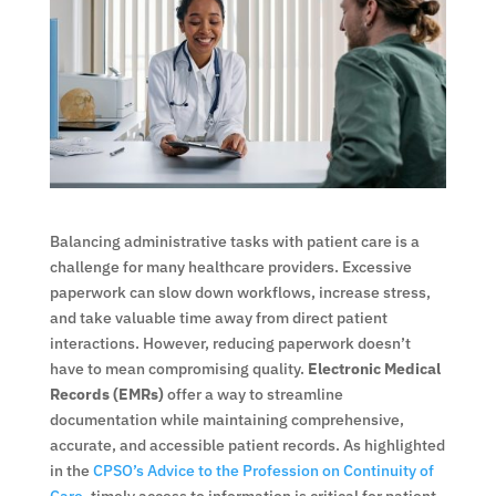
Balancing administrative tasks with patient care is a
challenge for many healthcare providers. Excessive
paperwork can slow down workflows, increase stress,
and take valuable time away from direct patient
interactions. However, reducing paperwork doesn’t
have to mean compromising quality.
Electronic Medical
Records (EMRs)
offer a way to streamline
documentation while maintaining comprehensive,
accurate, and accessible patient records. As highlighted
in the
CPSO’s Advice to the Profession on Continuity of
Care
, timely access to information is critical for patient