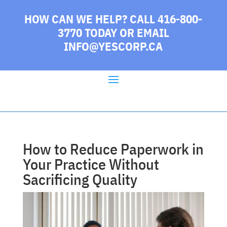
HOW CAN WE HELP? CALL 416-800-
3770 TODAY
OR EMAIL
INFO@YESCORP.CA
How to Reduce Paperwork in
Your Practice Without
Sacrificing Quality