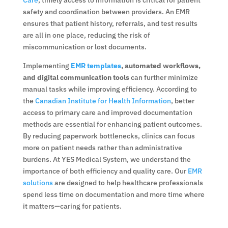
safety and coordination between providers. An EMR
ensures that patient history, referrals, and test results
are all in one place, reducing the risk of
miscommunication or lost documents.
Implementing
EMR templates
, automated workflows,
and digital communication tools
can further minimize
manual tasks while improving efficiency. According to
the
Canadian Institute for Health Information
, better
access to primary care and improved documentation
methods are essential for enhancing patient outcomes.
By reducing paperwork bottlenecks, clinics can focus
more on patient needs rather than administrative
burdens. At YES Medical System, we understand the
importance of both efficiency and quality care. Our
EMR
solutions
are designed to help healthcare professionals
spend less time on documentation and more time where
it matters—caring for patients.