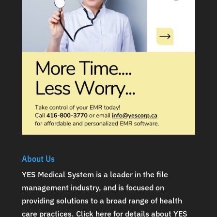
About Us
YES Medical System is a leader in the file
management industry, and is focused on
providing solutions to a broad range of health
care practices.
Click here for details about YES