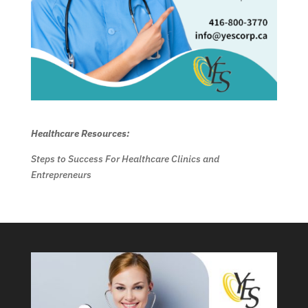
Healthcare Resources:
Steps to Success For Healthcare Clinics and
Entrepreneurs