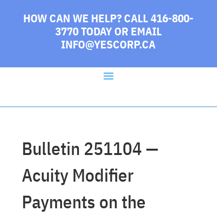
HOW CAN WE HELP? CALL 416-800-
3770 TODAY
OR EMAIL
INFO@YESCORP.CA
Bulletin 251104 —
Acuity Modifier
Payments on the