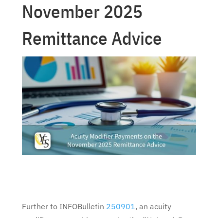
November 2025
Remittance Advice
Further to INFOBulletin
250901
, an acuity