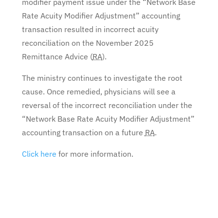
modifier payment issue under the “Network Base
Rate Acuity Modifier Adjustment” accounting
transaction resulted in incorrect acuity
reconciliation on the November 2025
Remittance Advice (
RA
).
The ministry continues to investigate the root
cause. Once remedied, physicians will see a
reversal of the incorrect reconciliation under the
“Network Base Rate Acuity Modifier Adjustment”
accounting transaction on a future
RA
.
Click here
for more information.