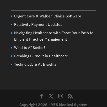
Urgent Care & Walk-In Clinics Software
Relativity Payment Updates
Navigating Healthcare with Ease: Your Path to
Efficient Practice Management
What is AI Scribe?
Breaking Burnout in Healthcare
Technology & AI Insights
Copyright 2026 - YES Medical System