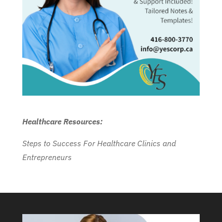
Healthcare Resources:
Steps to Success For Healthcare Clinics and
Entrepreneurs