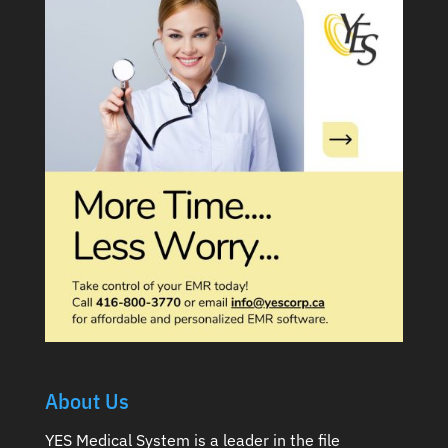
About Us
YES Medical System is a leader in the file