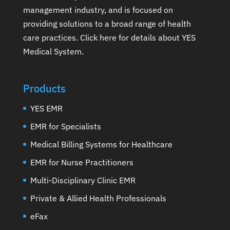
management industry, and is focused on
providing solutions to a broad range of health
care practices.
Click here for details about YES
Medical System
.
Products
YES EMR
EMR for Specialists
Medical Billing Systems for Healthcare
EMR for Nurse Practitioners
Multi-Disciplinary Clinic EMR
Private & Allied Health Professionals
eFax