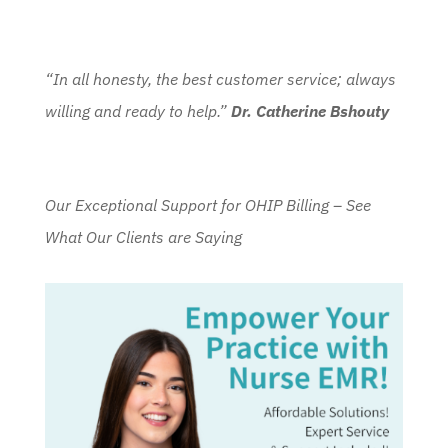
“In all honesty, the best customer service; always
willing and ready to help.”
Dr. Catherine Bshouty
Our Exceptional Support for OHIP Billing – See
What Our Clients are Saying