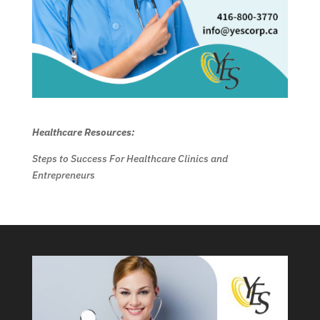
Healthcare Resources:
Steps to Success For Healthcare Clinics and
Entrepreneurs