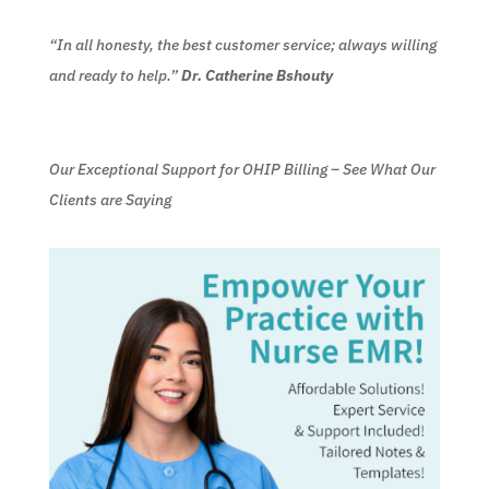
“In all honesty, the best customer service; always willing
and ready to help.”
Dr. Catherine Bshouty
Our Exceptional Support for OHIP Billing – See What Our
Clients are Saying