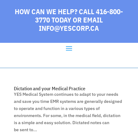
HOW CAN WE HELP? CALL 416-800-
3770 TODAY
OR EMAIL
INFO@YESCORP.CA
Dictation and your Medical Practice
YES Medical System continues to adapt to your needs
and save you time EMR systems are generally designed
to operate and function in a various types of
environments. For some, in the medical field, dictation
is a simple and easy solution. Dictated notes can
be sent to...