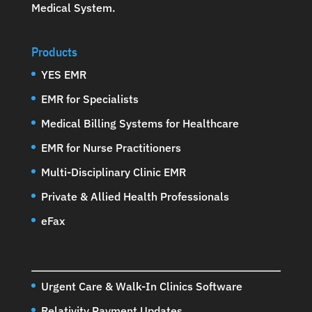
Medical System
.
Products
YES EMR
EMR for Specialists
Medical Billing Systems for Healthcare
EMR for Nurse Practitioners
Multi-Disciplinary Clinic EMR
Private & Allied Health Professionals
eFax
Urgent Care & Walk-In Clinics Software
Relativity Payment Updates