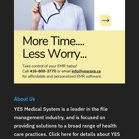
About Us
YES Medical System is a leader in the file
management industry, and is focused on
providing solutions to a broad range of health
care practices.
Click here for details about YES