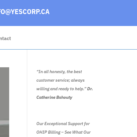
FO@YESCORP.CA
ntact
“In all honesty, the best
customer service; always
willing and ready to help.”
Dr.
Catherine Bshouty
Our Exceptional Support for
OHIP Billing – See What Our