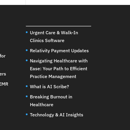
Urgent Care & Walk-In
Clinics Software
Relativity Payment Updates
for
Navigating Healthcare with
Ease: Your Path to Efficient
ers
Practice Management
 EMR
What is AI Scribe?
Breaking Burnout in
Healthcare
Technology & AI Insights