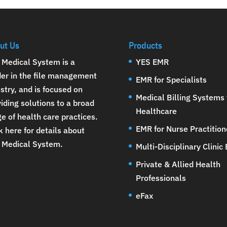
ut Us
Products
 Medical System is a
YES EMR
der in the file management
EMR for Specialists
stry, and is focused on
Medical Billing Systems 
iding solutions to a broad
Healthcare
e of health care practices.
EMR for Nurse Practition
k here for details about
 Medical System
.
Multi-Disciplinary Clinic
Private & Allied Health
Professionals
eFax