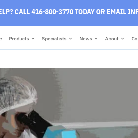
LP? CALL 416-800-3770 TODAY
OR EMAIL
IN
e
Products
Specialists
News
About
Co