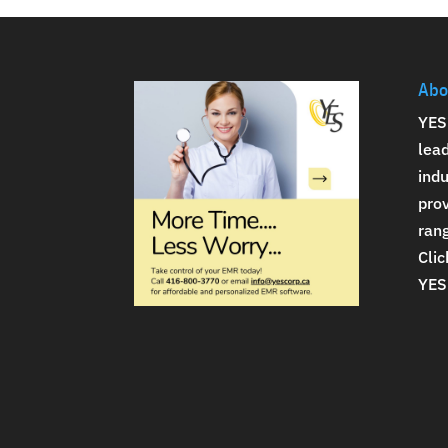
Abo
YES
lea
indu
prov
rang
Clic
YES