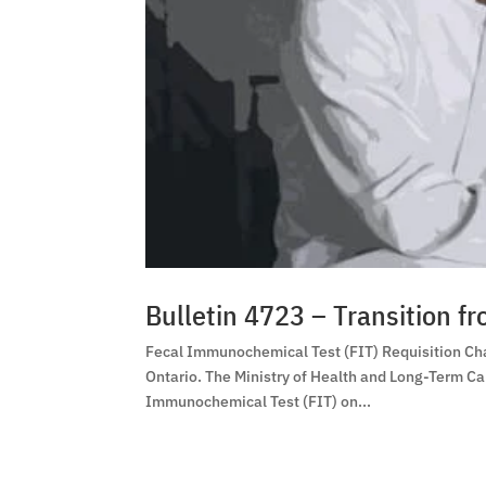
Bulletin 4723 – Transition f
Fecal Immunochemical Test (FIT) Requisition Cha
Ontario. The Ministry of Health and Long-Term C
Immunochemical Test (FIT) on...