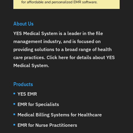
About Us
YES Medical System is a leader in the file
management industry, and is focused on
providing solutions to a broad range of health
care practices.
Click here for details about YES
Medical System
.
Products
YES EMR
EMR for Specialists
Medical Billing Systems for Healthcare
EMR for Nurse Practitioners