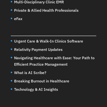
Multi-Disciplinary Clinic EMR
Private & Allied Health Professionals
eFax
Urgent Care & Walk-In Clinics Software
Relativity Payment Updates
Navigating Healthcare with Ease: Your Path to
Efficient Practice Management
What is AI Scribe?
Breaking Burnout in Healthcare
Technology & AI Insights