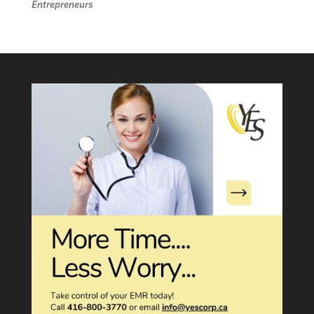
Entrepreneurs