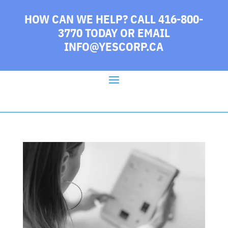
HOW CAN WE HELP? CALL 416-800-
3770 TODAY
OR EMAIL
INFO@YESCORP.CA