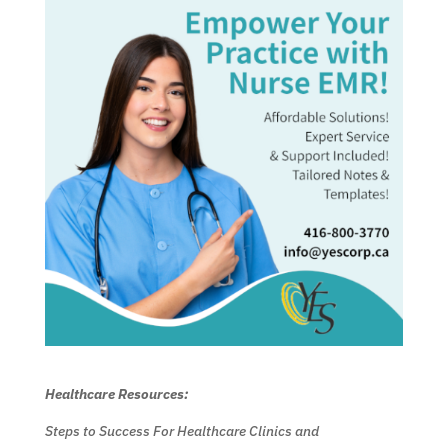
Healthcare Resources:
Steps to Success For Healthcare Clinics and