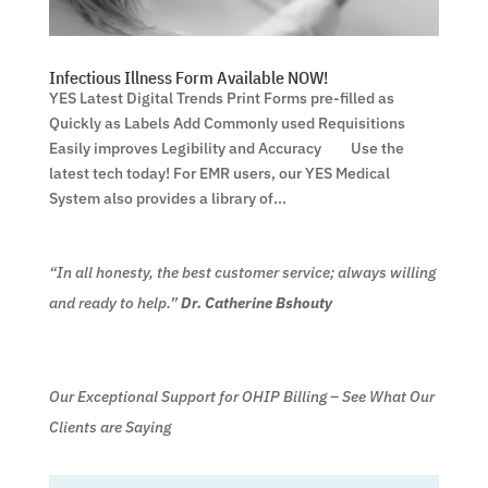
Infectious Illness Form Available NOW!
YES Latest Digital Trends Print Forms pre-filled as
Quickly as Labels Add Commonly used Requisitions
Easily improves Legibility and Accuracy Use the
latest tech today! For EMR users, our YES Medical
System also provides a library of...
“In all honesty, the best customer service; always willing
and ready to help.”
Dr. Catherine Bshouty
Our Exceptional Support for OHIP Billing – See What Our
Clients are Saying