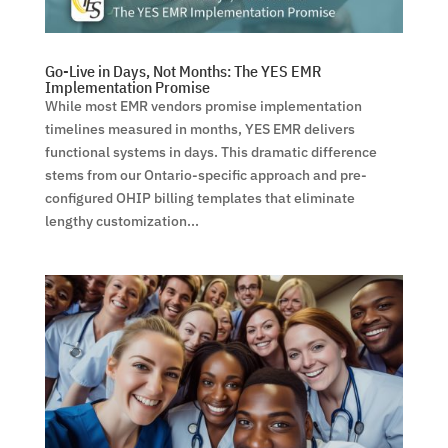
Go-Live in Days, Not Months: The YES EMR
Implementation Promise
While most EMR vendors promise implementation
timelines measured in months, YES EMR delivers
functional systems in days. This dramatic difference
stems from our Ontario-specific approach and pre-
configured OHIP billing templates that eliminate
lengthy customization...