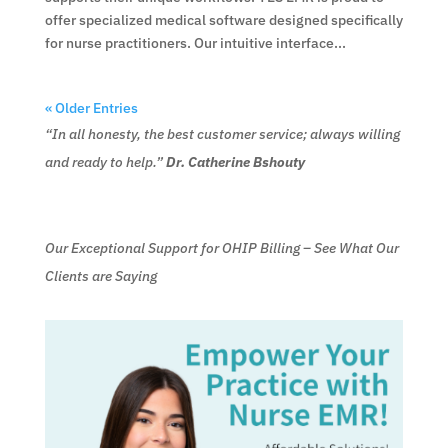
offer specialized medical software designed specifically
for nurse practitioners. Our intuitive interface...
« Older Entries
“In all honesty, the best customer service; always willing
and ready to help.”
Dr. Catherine Bshouty
Our Exceptional Support for OHIP Billing – See What Our
Clients are Saying