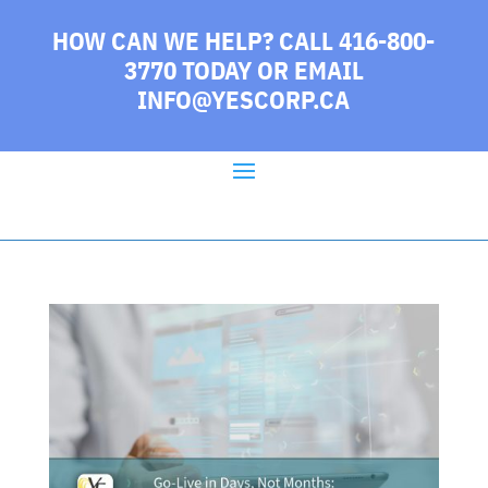
HOW CAN WE HELP? CALL 416-800-
3770 TODAY
OR EMAIL
INFO@YESCORP.CA