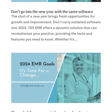
Don’t go into the new year with the same software
The start of a new year brings fresh opportunities for
growth and improvement. Don’t carry outdated software
into 2024. YES EMR offers a dynamic solution that can
revolutionize your practice, providing the tools and
features you need to excel. Whether it’s...