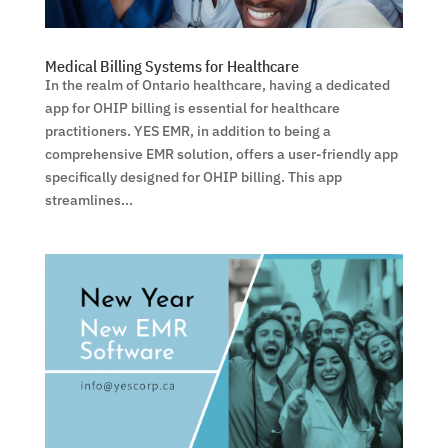
Medical Billing Systems for Healthcare
In the realm of Ontario healthcare, having a dedicated
app for OHIP billing is essential for healthcare
practitioners. YES EMR, in addition to being a
comprehensive EMR solution, offers a user-friendly app
specifically designed for OHIP billing. This app
streamlines...