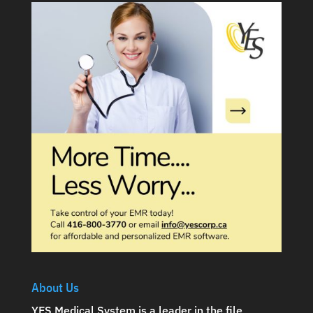
About Us
YES Medical System is a leader in the file