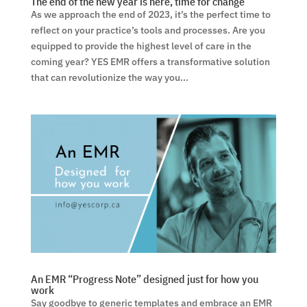
The end of the new year is here, time for change
As we approach the end of 2023, it’s the perfect time to
reflect on your practice’s tools and processes. Are you
equipped to provide the highest level of care in the
coming year? YES EMR offers a transformative solution
that can revolutionize the way you...
An EMR “Progress Note” designed just for how you
work
Say goodbye to generic templates and embrace an EMR