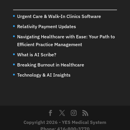
Urgent Care & Walk-In Clinics Software
Relativity Payment Updates
Navigating Healthcare with Ease: Your Path to
Efficient Practice Management
What is AI Scribe?
Breaking Burnout in Healthcare
Technology & AI Insights
Copyright 2026 - YES Medical System
Phone:
416-800-3770