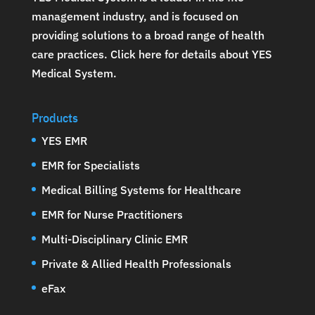
management industry, and is focused on
providing solutions to a broad range of health
care practices.
Click here for details about YES
Medical System
.
Products
YES EMR
EMR for Specialists
Medical Billing Systems for Healthcare
EMR for Nurse Practitioners
Multi-Disciplinary Clinic EMR
Private & Allied Health Professionals
eFax