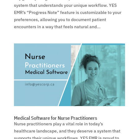
system that understands your unique workflow. YES
EMR’s “Progress Note” feature is customizable to your
preferences, allowing you to document patient
encounters in a way that feels natural and...
Medical Software for Nurse Practitioners
Nurse practitioners play a vital role in today’s
healthcare landscape, and they deserve a system that
supports their unique workflows. YES EMR is proud to