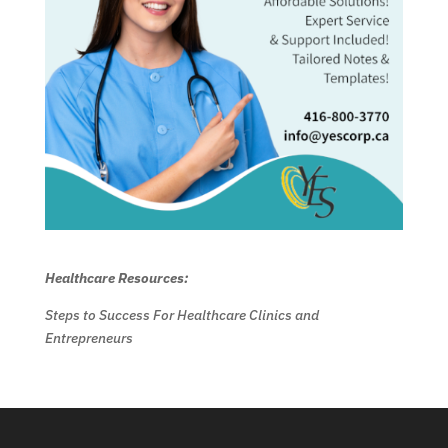
Healthcare Resources:
Steps to Success For Healthcare Clinics and
Entrepreneurs