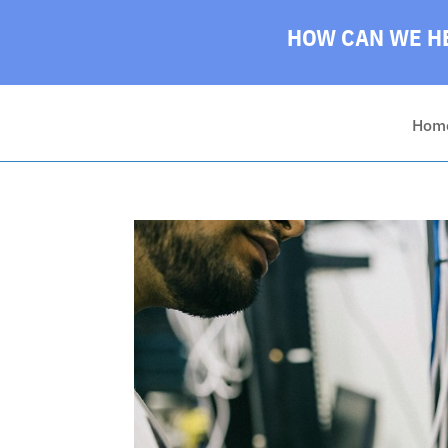
HOW CAN WE HE
Hom