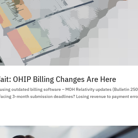
ait: OHIP Billing Changes Are Here
ing outdated billing software – MOH Relativity updates (Bulletin 25
 Facing 3-month submission deadlines? Losing revenue to payment erro