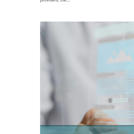
providers, the...