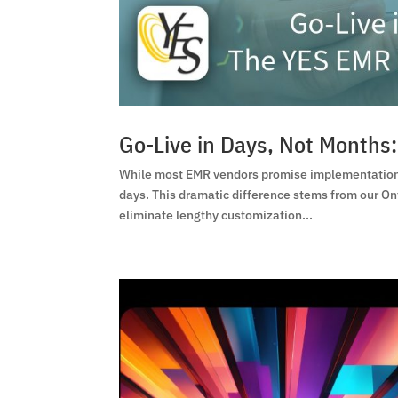
Go-Live in Days, Not Month
While most EMR vendors promise implementation 
days. This dramatic difference stems from our On
eliminate lengthy customization...