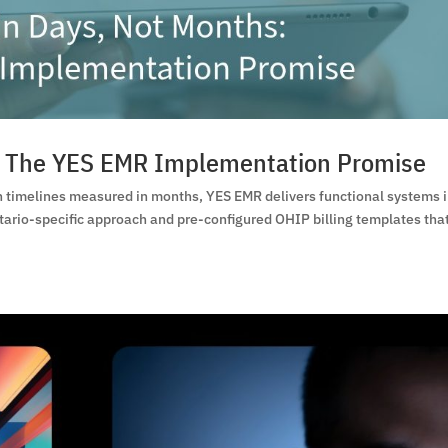
s: The YES EMR Implementation Promise
timelines measured in months, YES EMR delivers functional systems 
tario-specific approach and pre-configured OHIP billing templates tha