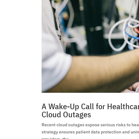
A Wake-Up Call for Healthca
Cloud Outages
Recent cloud outages expose serious risks to he
strategy ensures patient data protection and unin