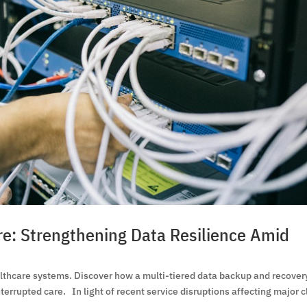
re: Strengthening Data Resilience Amid
althcare systems. Discover how a multi-tiered data backup and recover
terrupted care. In light of recent service disruptions affecting major 