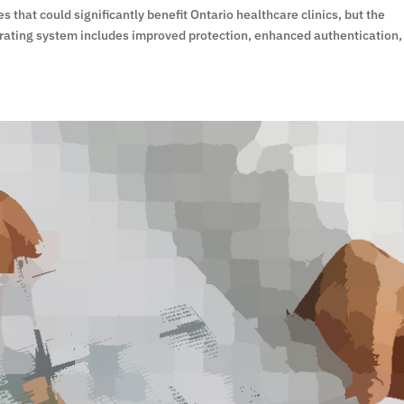
that could significantly benefit Ontario healthcare clinics, but the
erating system includes improved protection, enhanced authentication,