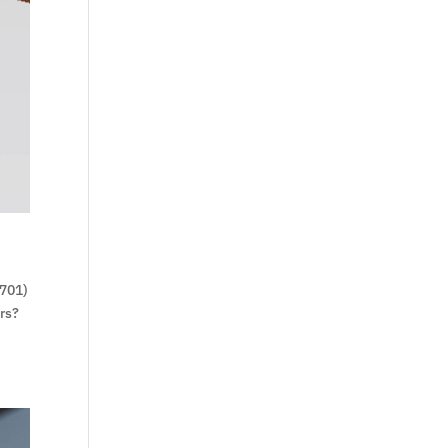
0701)
rs?