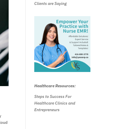
Clients are Saying
Healthcare Resources:
Steps to Success For
Healthcare Clinics and
Entrepreneurs
y
cloud