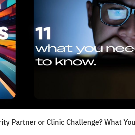
ty Partner or Clinic Challenge? What Yo