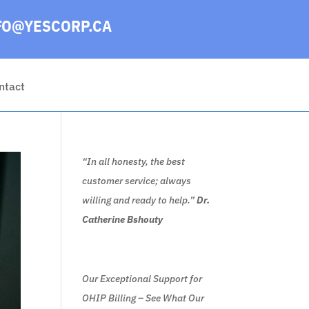
FO@YESCORP.CA
ntact
“In all honesty, the best
customer service; always
willing and ready to help.”
Dr.
Catherine Bshouty
Our Exceptional Support for
OHIP Billing – See What Our