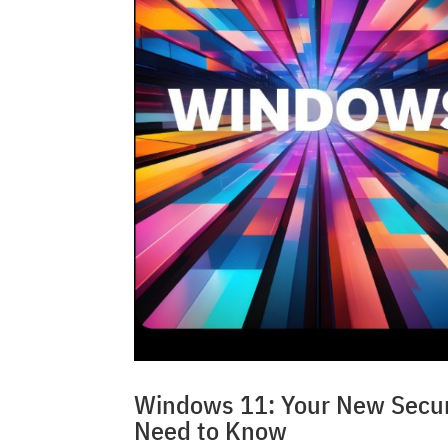
Windows 11: Your New Securi
Need to Know