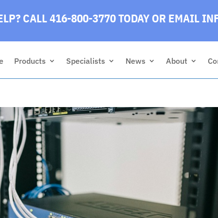
LP? CALL 416-800-3770 TODAY
OR EMAIL
IN
e
Products
Specialists
News
About
Co