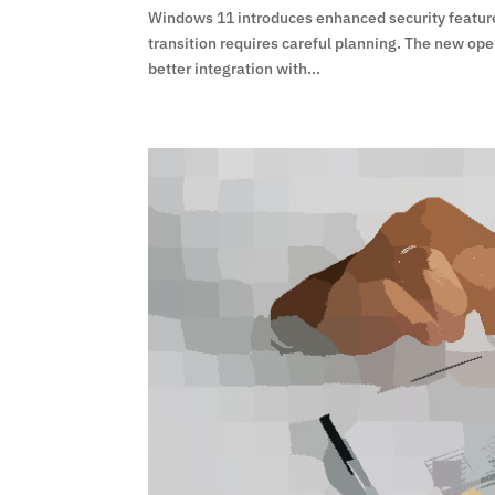
Windows 11 introduces enhanced security features 
transition requires careful planning. The new op
better integration with...