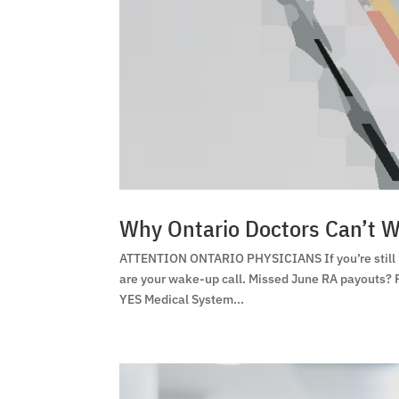
Why Ontario Doctors Can’t W
ATTENTION ONTARIO PHYSICIANS If you’re still us
are your wake-up call. Missed June RA payouts?
YES Medical System...