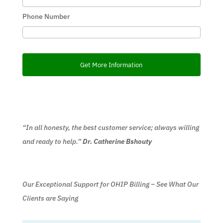
Phone Number
“In all honesty, the best customer service; always willing
and ready to help.”
Dr. Catherine Bshouty
Our Exceptional Support for OHIP Billing – See What Our
Clients are Saying