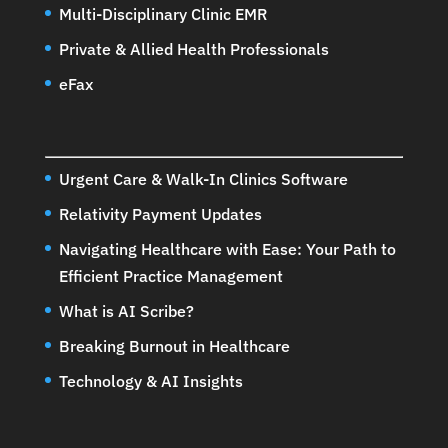
Multi-Disciplinary Clinic EMR
Private & Allied Health Professionals
eFax
Urgent Care & Walk-In Clinics Software
Relativity Payment Updates
Navigating Healthcare with Ease: Your Path to
Efficient Practice Management
What is AI Scribe?
Breaking Burnout in Healthcare
Technology & AI Insights