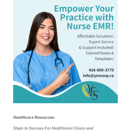
Healthcare Resources:
Steps to Success For Healthcare Clinics and