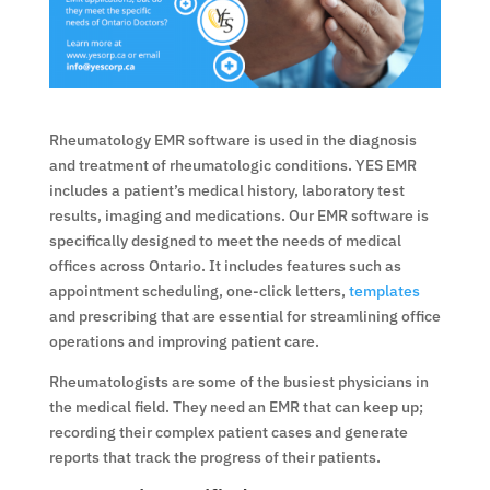
Rheumatology EMR software is used in the diagnosis
and treatment of rheumatologic conditions. YES EMR
includes a patient’s medical history, laboratory test
results, imaging and medications. Our EMR software is
specifically designed to meet the needs of medical
offices across Ontario. It includes features such as
appointment scheduling, one-click letters,
templates
and prescribing that are essential for streamlining office
operations and improving patient care.
Rheumatologists are some of the busiest physicians in
the medical field. They need an EMR that can keep up;
recording their complex patient cases and generate
reports that track the progress of their patients.