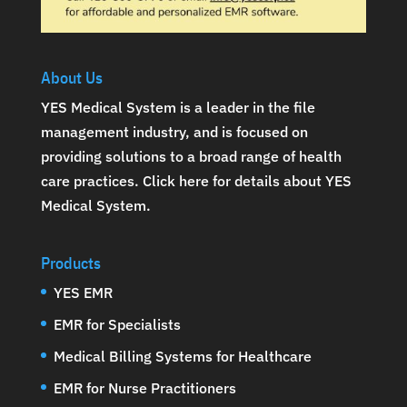
About Us
YES Medical System is a leader in the file
management industry, and is focused on
providing solutions to a broad range of health
care practices.
Click here for details about YES
Medical System
.
Products
YES EMR
EMR for Specialists
Medical Billing Systems for Healthcare
EMR for Nurse Practitioners