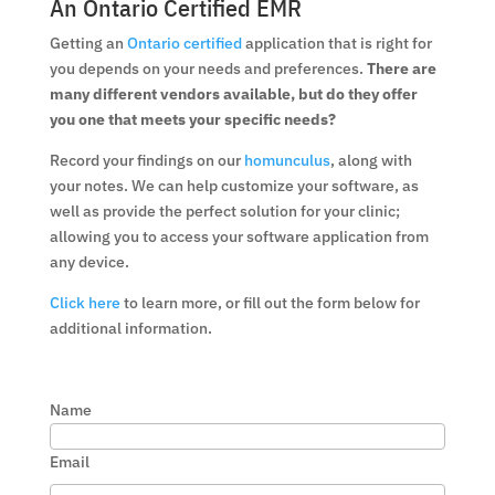
An Ontario Certified EMR
Getting an
Ontario certified
application that is right for
you depends on your needs and preferences.
There are
many different vendors available, but do they offer
you one that meets your specific needs?
Record your findings on our
homunculus
, along with
your notes. We can help customize your software, as
well as provide the perfect solution for your clinic;
allowing you to access your software application from
any device.
Click here
to learn more, or fill out the form below for
additional information.
Name
Email