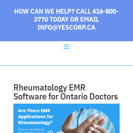
HOW CAN WE HELP? CALL 416-800-
3770 TODAY
OR EMAIL
INFO@YESCORP.CA
Rheumatology EMR
Software for Ontario Doctors