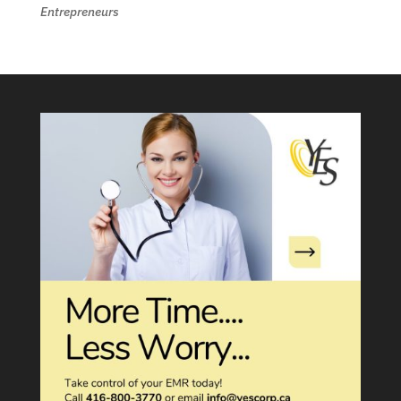
Entrepreneurs